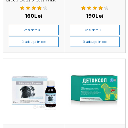
Breed Dogs & Cats Twist
Off este un produs
160Lei
190Lei
vezi detalii
vezi detalii
adauga in cos
adauga in cos