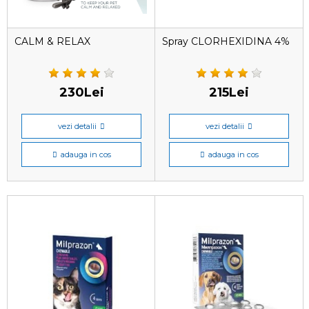
CALM & RELAX
Spray CLORHEXIDINA 4%
230Lei
215Lei
vezi detalii
vezi detalii
adauga in cos
adauga in cos