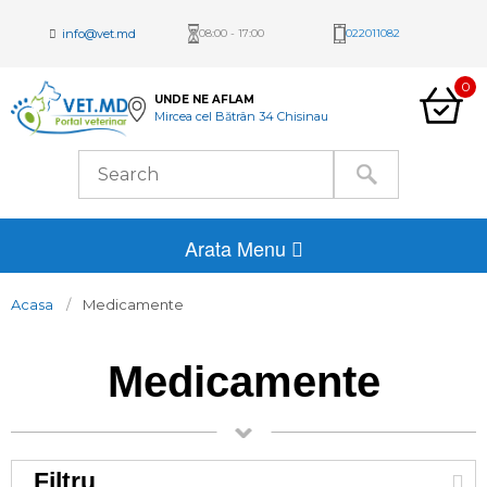
info@vet.md
08:00 - 17:00
022011082
0
UNDE NE AFLAM
Mircea cel Bătrân 34 Chisinau
Arata Menu
Acasa
Medicamente
Medicamente
Filtru