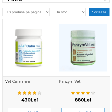
Sorteaza
Vet Calm mini
Panzym Vet
430Lei
880Lei