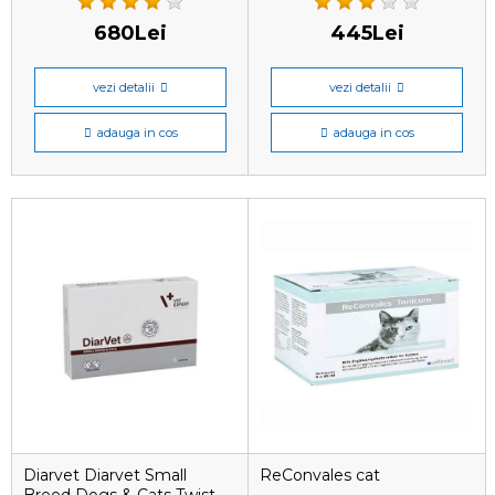
680Lei
445Lei
vezi detalii
vezi detalii
adauga in cos
adauga in cos
Diarvet Diarvet Small
ReConvales cat