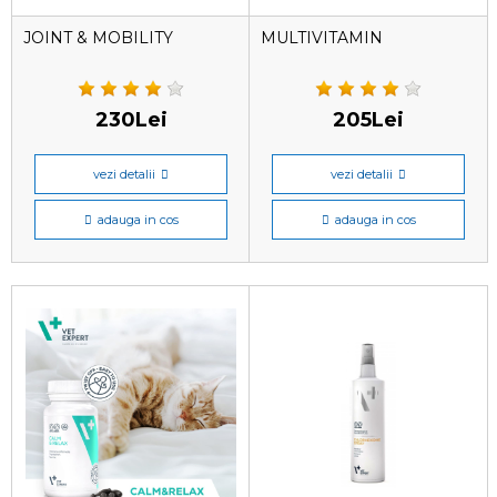
JOINT & MOBILITY
MULTIVITAMIN
230Lei
205Lei
vezi detalii
vezi detalii
adauga in cos
adauga in cos