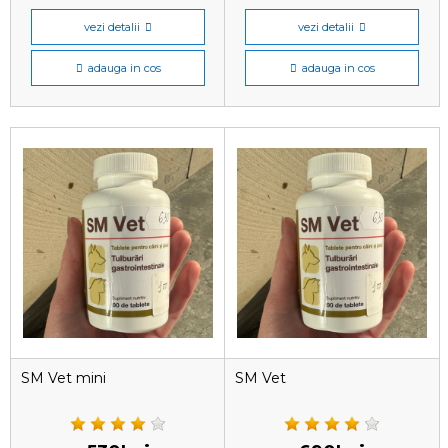
vezi detalii
vezi detalii
adauga in cos
adauga in cos
SM Vet mini
SM Vet