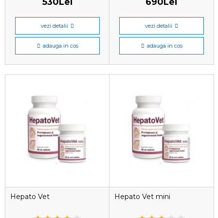
530Lei
690Lei
vezi detalii
vezi detalii
adauga in cos
adauga in cos
Hepato Vet
Hepato Vet mini