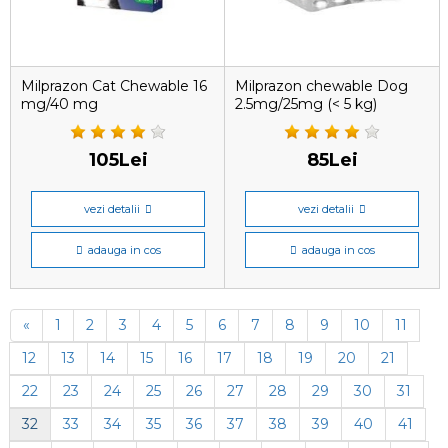
Milprazon Cat Chewable 16
Milprazon chewable Dog
mg/40 mg
2.5mg/25mg (< 5 kg)
105Lei
85Lei
vezi detalii
vezi detalii
adauga in cos
adauga in cos
«
1
2
3
4
5
6
7
8
9
10
11
12
13
14
15
16
17
18
19
20
21
22
23
24
25
26
27
28
29
30
31
32
33
34
35
36
37
38
39
40
41