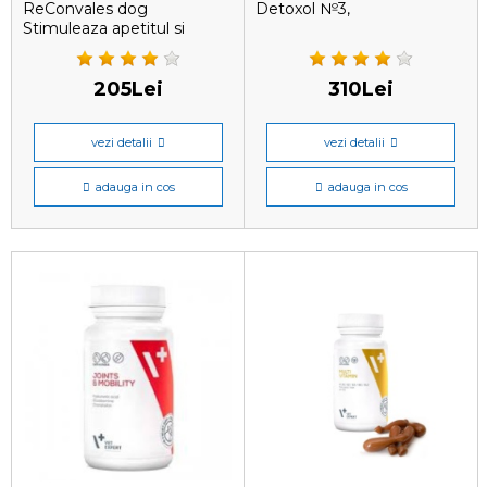
ReConvales dog
Detoxol №3,
Stimuleaza apetitul si
205Lei
310Lei
vezi detalii
vezi detalii
adauga in cos
adauga in cos