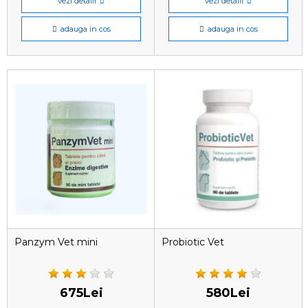
vezi detalii
vezi detalii
adauga in cos
adauga in cos
Panzym Vet mini
Probiotic Vet
675Lei
580Lei