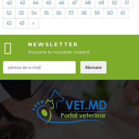
42
43
44
45
46
47
48
49
50
51
52
53
54
55
56
57
58
59
60
61
62
63
»
NEWSLETTER
Inscriete la noutatile noastre