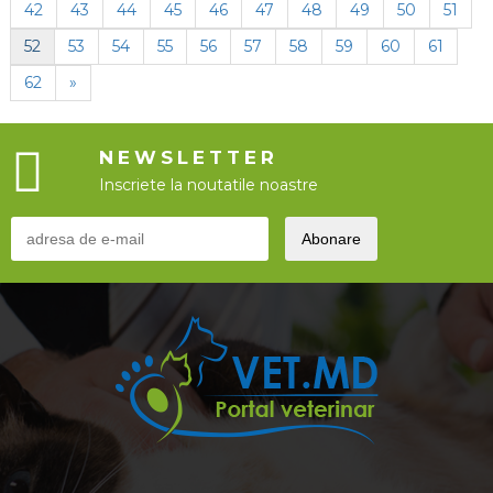
42
43
44
45
46
47
48
49
50
51
52
53
54
55
56
57
58
59
60
61
62
»
NEWSLETTER
Inscriete la noutatile noastre