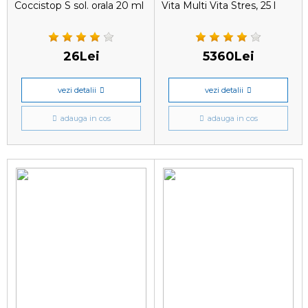
Coccistop S sol. orala 20 ml
Vita Multi Vita Stres, 25 l
26Lei
5360Lei
vezi detalii
vezi detalii
adauga in cos
adauga in cos