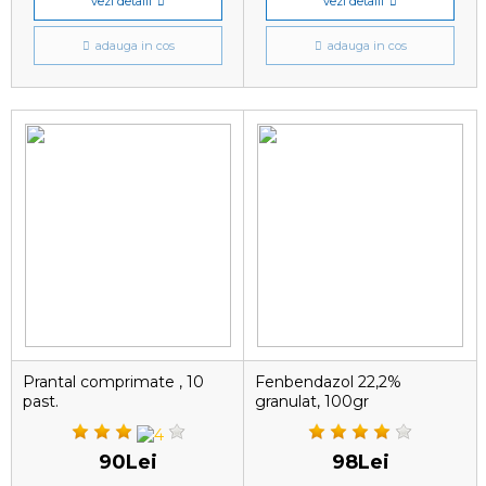
vezi detalii
vezi detalii
adauga in cos
adauga in cos
Prantal comprimate , 10
Fenbendazol 22,2%
past.
granulat, 100gr
90Lei
98Lei