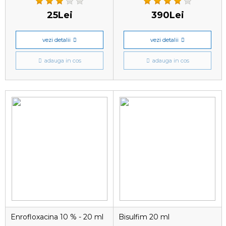
25Lei
390Lei
vezi detalii
vezi detalii
adauga in cos
adauga in cos
Enrofloxacina 10 % - 20 ml
Bisulfim 20 ml