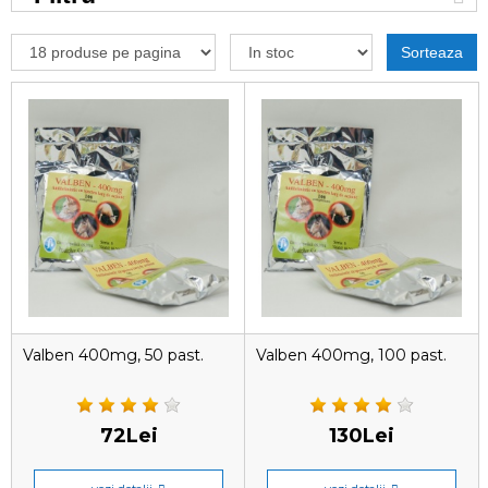
Sorteaza
Valben 400mg, 50 past.
Valben 400mg, 100 past.
72Lei
130Lei