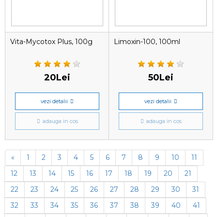
Vita-Mycotox Plus, 100g
Limoxin-100, 100ml
20Lei
50Lei
vezi detalii
vezi detalii
adauga in cos
adauga in cos
«
1
2
3
4
5
6
7
8
9
10
11
12
13
14
15
16
17
18
19
20
21
22
23
24
25
26
27
28
29
30
31
32
33
34
35
36
37
38
39
40
41