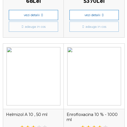
68Lei
5370Lei
vezi detalii
vezi detalii
adauga in cos
adauga in cos
Helmizol A 10 , 50 ml
Enrofloxacina 10 % - 1000
ml