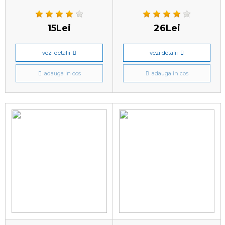
15Lei
26Lei
vezi detalii
vezi detalii
adauga in cos
adauga in cos