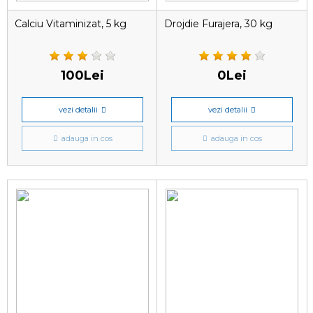
Calciu Vitaminizat, 5 kg
Drojdie Furajera, 30 kg
100Lei
0Lei
vezi detalii
vezi detalii
adauga in cos
adauga in cos