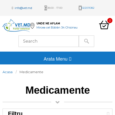
info@vet.md
08:00 - 17:00
022011082
0
UNDE NE AFLAM
Mircea cel Bătrân 34 Chisinau
Arata Menu
Acasa
Medicamente
Medicamente
Filtru