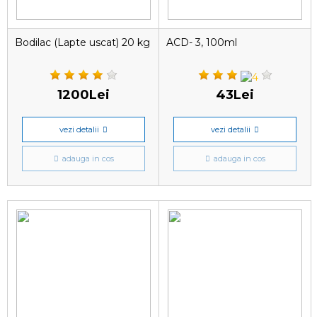
Bodilac (Lapte uscat) 20 kg
ACD- 3, 100ml
1200Lei
43Lei
vezi detalii
vezi detalii
adauga in cos
adauga in cos