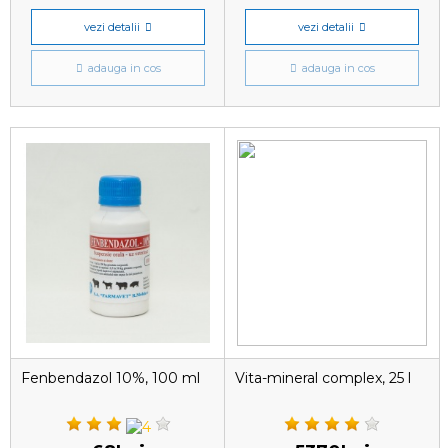
vezi detalii
vezi detalii
adauga in cos
adauga in cos
Fenbendazol 10%, 100 ml
Vita-mineral complex, 25 l